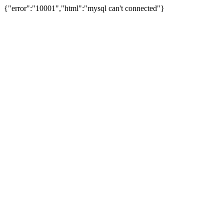
{"error":"10001","html":"mysql can't connected"}