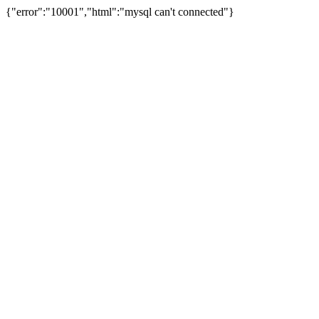
{"error":"10001","html":"mysql can't connected"}