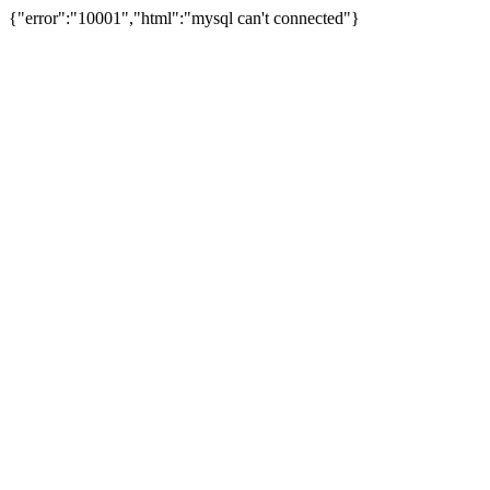
{"error":"10001","html":"mysql can't connected"}